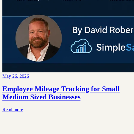
May 26, 2026
Employee Mileage Tracking for Small
Medium Sized Businesses
Read more