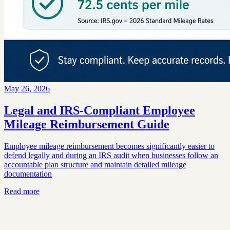
May 26, 2026
Legal and IRS-Compliant Employee
Mileage Reimbursement Guide
Employee mileage reimbursement becomes significantly easier to
defend legally and during an IRS audit when businesses follow an
accountable plan structure and maintain detailed mileage
documentation
Read more