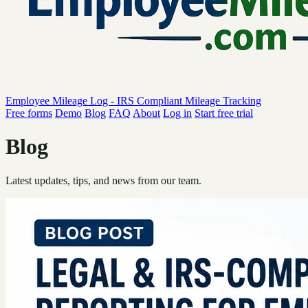
Employee Mileage Log - IRS Compliant Mileage Tracking
Free forms
Demo
Blog
FAQ
About
Log in
Start free trial
Blog
Latest updates, tips, and news from our team.