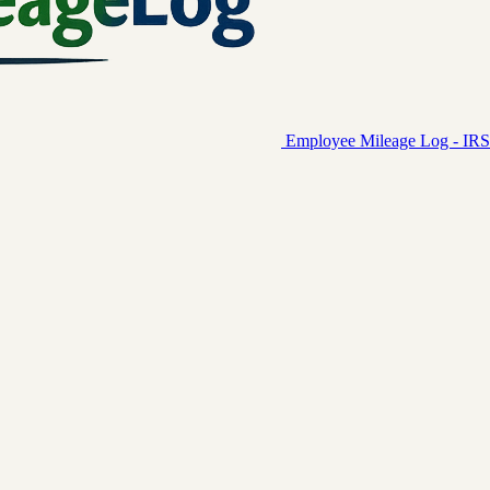
Employee Mileage Log - IRS