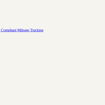
 Compliant Mileage Tracking