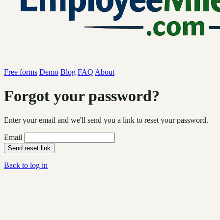
Free forms
Demo
Blog
FAQ
About
Forgot your password?
Enter your email and we'll send you a link to reset your password.
Email
Send reset link
Back to log in