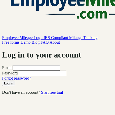
Employee Mileage Log - IRS Compliant Mileage Tracking
Free forms
Demo
Blog
FAQ
About
Log in to your account
Email
Password
Forgot password?
Log in
Don't have an account?
Start free trial